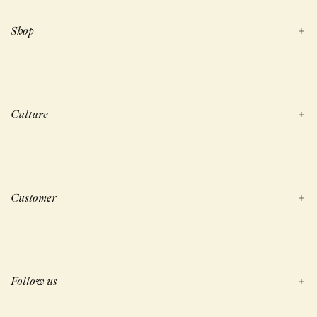
Shop
Culture
Customer
Follow us