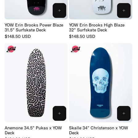
:
ADD
ADD
TO
TO
CART
CART
YOW Erin Brooks Power Blaze
YOW Erin Brooks High Blaze
31.5" Surfskate Deck
32" Surfskate Deck
Regular
$148.50 USD
Regular
$148.50 USD
price
price
ADD
ADD
TO
TO
CART
CART
Anemone 34.5" Pukas x YOW
Skalle 34" Christenson x YOW
Deck
Deck