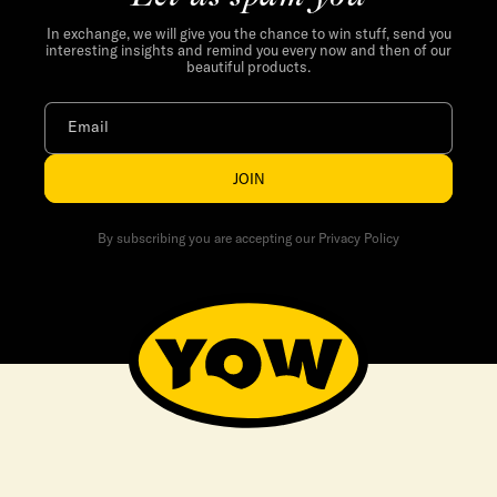
In exchange, we will give you the chance to win stuff, send you
interesting insights and remind you every now and then of our
beautiful products.
Email
JOIN
By subscribing you are accepting our Privacy Policy