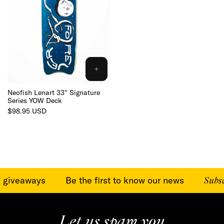
ADD
TO
CART
Neofish Lenart 33" Signature
Series YOW Deck
Regular
$98.95 USD
price
y giveaways
Be the first to know our news
Subscr
Let us spam you