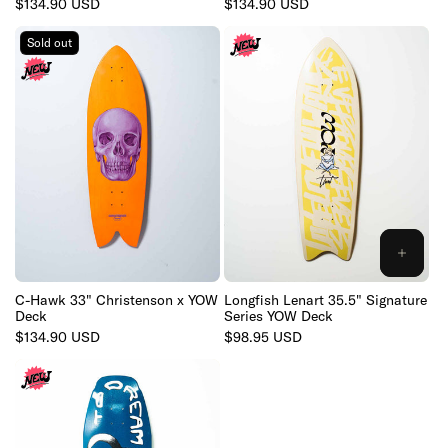
Regular
$134.90 USD
Regular
$134.90 USD
price
price
Sold out
ADD
TO
CART
C-Hawk 33" Christenson x YOW
Longfish Lenart 35.5" Signature
Deck
Series YOW Deck
Regular
$134.90 USD
Regular
$98.95 USD
price
price