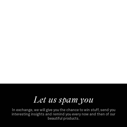
Let us spam you
In exchange, we will give you the chance to win stuff, send you
interesting insights and remind you every now and then of our
beautiful products.