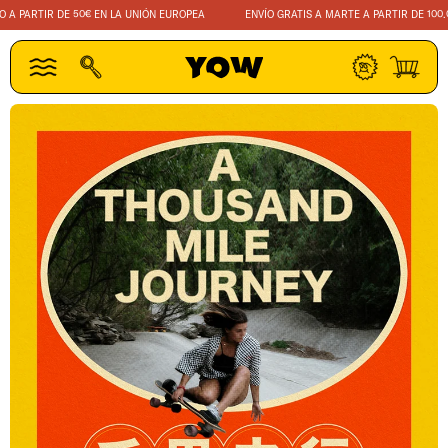
IR
A PARTIR DE 50€ EN LA UNIÓN EUROPEA
ENVÍO GRATIS A MARTE A PARTIR DE 100.00
DIRECTAMENTE
AL CONTENIDO
Iniciar
Carrito
sesión