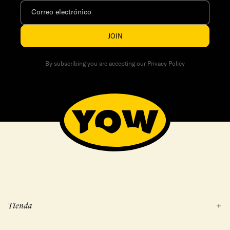
Correo electrónico
JOIN
By subscribing you are accepting our Privacy Policy
Tienda