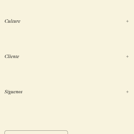
Culture
Cliente
Síguenos