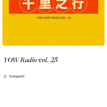
YOW Radio vol. 23
Compartir