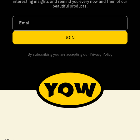
interesting insights and remind you every now and then of our
beautiful products.
Email
JOIN
By subscribing you are accepting our Privacy Policy