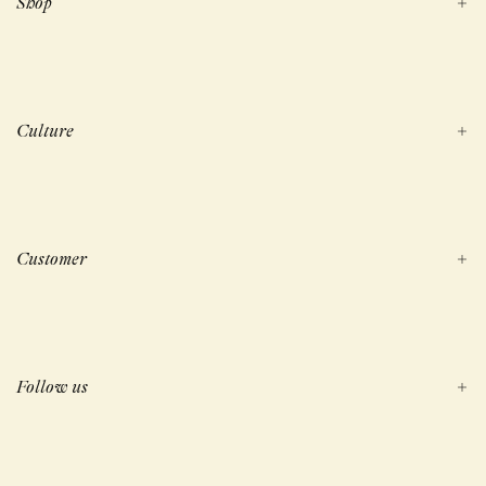
Shop
Culture
Customer
Follow us