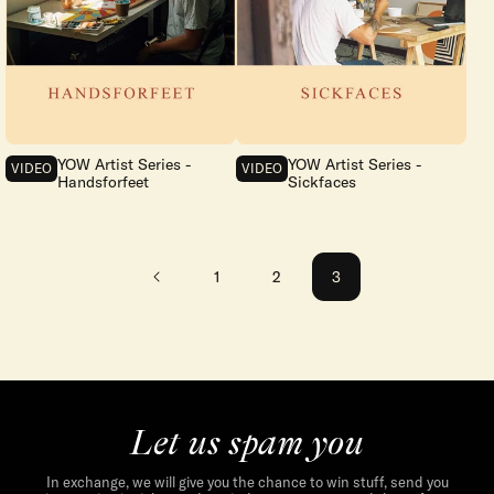
YOW Artist Series -
YOW Artist Series -
VIDEO
VIDEO
Handsforfeet
Sickfaces
1
2
3
Let us spam you
In exchange, we will give you the chance to win stuff, send you