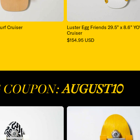
urf Cruiser
Luster Egg Friends 29.5” x 8.6” Y
Cruiser
Regular
$154.95 USD
price
G COUPON:
AUGUST10