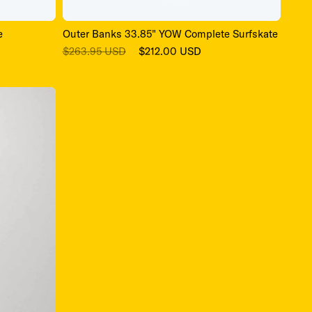
e
Outer Banks 33.85" YOW Complete Surfskate
Regular
Sale
$263.95 USD
$212.00 USD
price
price