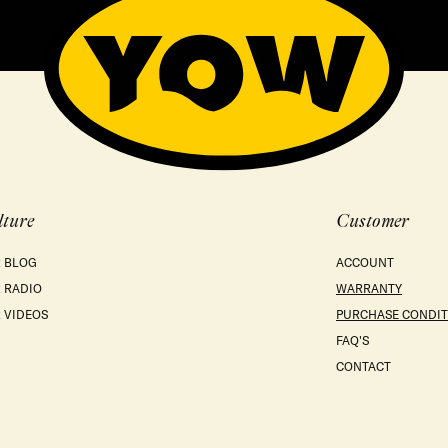
lture
Customer
 BLOG
ACCOUNT
 RADIO
WARRANTY
 VIDEOS
PURCHASE CONDIT
FAQ'S
CONTACT