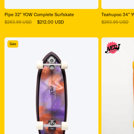
Pipe 32" YOW Complete Surfskate
Teahupoo 34" Y
Regular
Sale
Regular
$263.95 USD
$212.00 USD
$263.95 USD
price
price
price
Sale