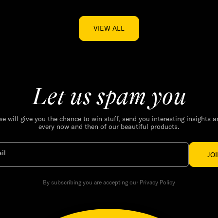
VIEW ALL
Let us spam you
we will give you the chance to win stuff, send you interesting insights 
every now and then of our beautiful products.
il
JO
By subscribing you are accepting our Privacy Policy