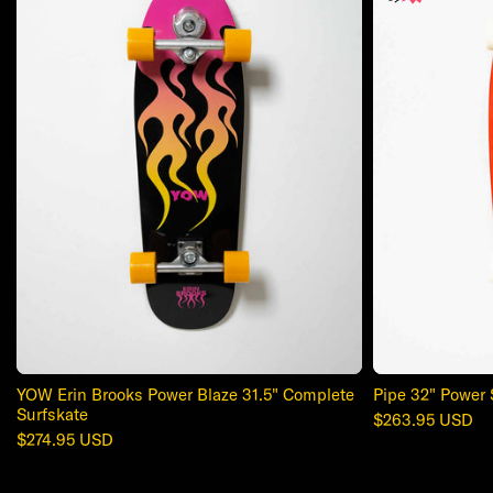
YOW Erin Brooks Power Blaze 31.5" Complete
Pipe 32" Power 
Surfskate
Regular
$263.95 USD
Regular
$274.95 USD
price
price