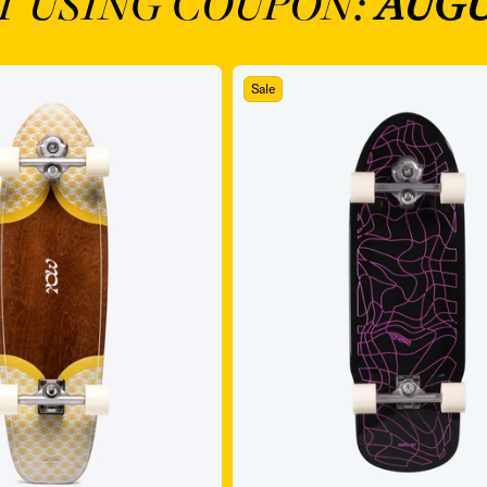
T USING COUPON:
AUGU
Sale