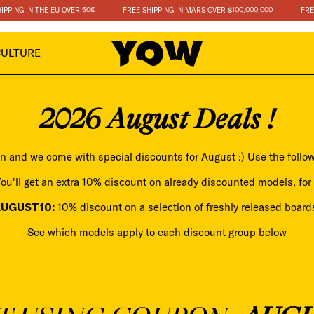
IN THE EU OVER 50€
FREE SHIPPING IN MARS OVER $100.000.000
FREE SHIPPI
CULTURE
2026 August Deals !
n and we come with special discounts for August :) Use the follo
ou'll get an extra 10% discount on already discounted models, for 
AUGUST10:
10% discount on a selection of freshly released board
See which models apply to each discount group below