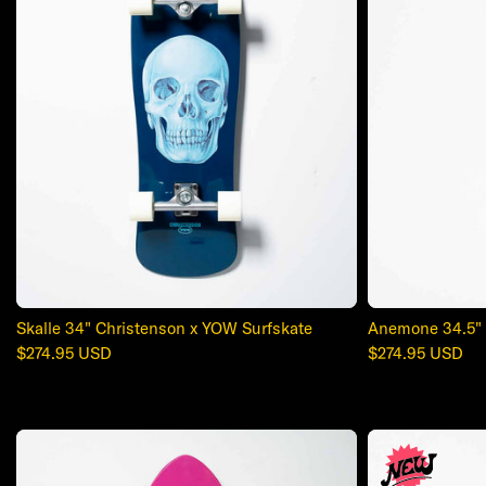
Skalle 34" Christenson x YOW Surfskate
Anemone 34.5" 
Regular
$274.95 USD
Regular
$274.95 USD
price
price