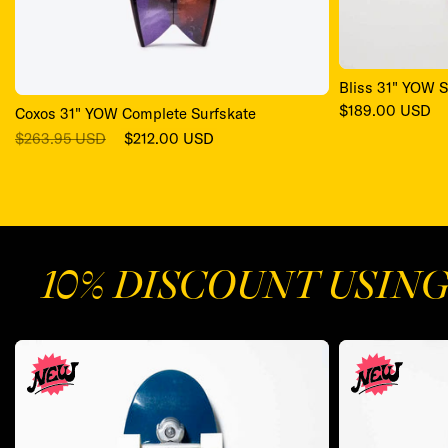
Bliss 31" YOW S
Regular
$189.00 USD
Coxos 31" YOW Complete Surfskate
price
Regular
Sale
$263.95 USD
$212.00 USD
price
price
10% DISCOUNT USIN