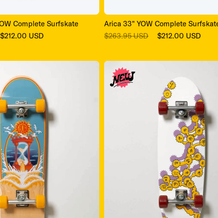
Arica 33" YOW Complete Surfskat
OW Complete Surfskate
Regular
Sale
Sale
$263.95 USD
$212.00 USD
$212.00 USD
price
price
price