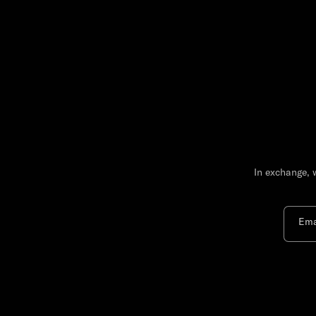
In exchange, 
Ema