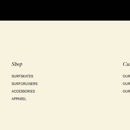
Shop
Cu
SURFSKATES
OUR
SURFCRUISERS
OUR
ACCESSORIES
OUR
APPAREL