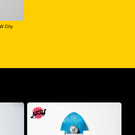
OW City