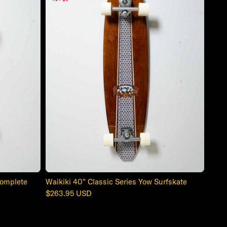
Complete
Waikiki 40" Classic Series Yow Surfskate
Regular
$263.95 USD
price