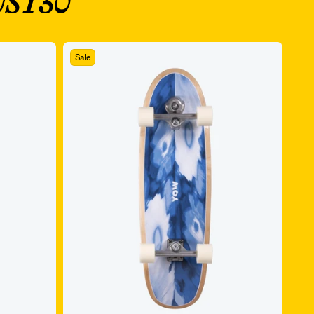
ST30
Sale