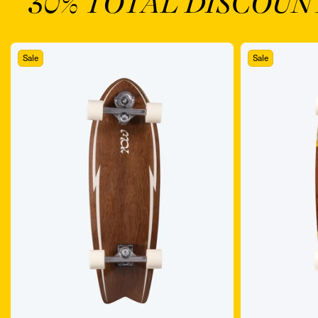
30% TOTAL DISCOUN
Sale
Sale