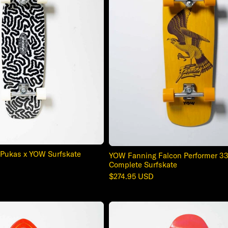
Pukas x YOW Surfskate
YOW Fanning Falcon Performer 33
Complete Surfskate
Regular
$274.95 USD
price