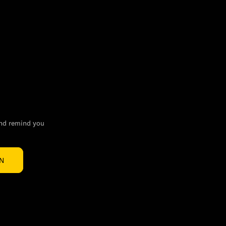
and remind you
IN