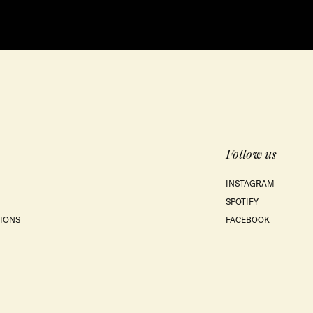
Follow us
INSTAGRAM
SPOTIFY
IONS
FACEBOOK