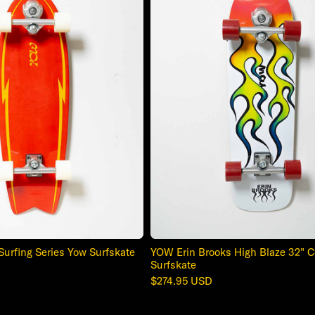
Surfing Series Yow Surfskate
YOW Erin Brooks High Blaze 32" 
Surfskate
Regular
$274.95 USD
price