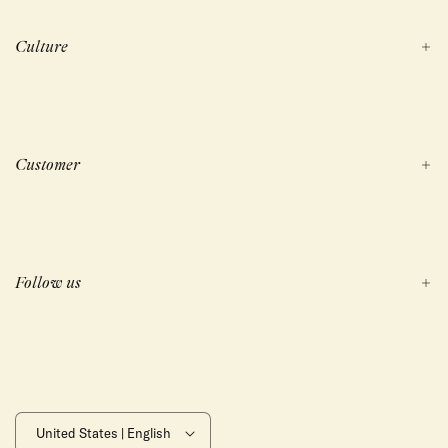
Culture
Customer
Follow us
United States | English