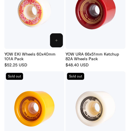
ADD
TO
CART
YOW EKI Wheels 60x40mm
YOW URA 66x51mm Ketchup
101A Pack
82A Wheels Pack
Regular
$52.25 USD
Regular
$48.40 USD
price
price
Sold out
Sold out