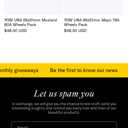
YOW URA 66x51mm Mustard
YOW URA 66x51mm Mayo 78A
80A Wheels Pack
Wheels Pack
Regular
$48.40 USD
Regular
$48.40 USD
price
price
onthly giveaways
Be the first to know our news
Let us spam you
In exchange, we will give you the chance to win stuff, send you
interesting insights and remind you every now and then of our
beautiful products.
Email