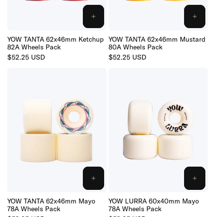
:
ADD
ADD
TO
TO
CART
CART
YOW TANTA 62x46mm Ketchup
YOW TANTA 62x46mm Mustard
82A Wheels Pack
80A Wheels Pack
Regular
$52.25 USD
Regular
$52.25 USD
price
price
ADD
ADD
TO
TO
CART
CART
YOW TANTA 62x46mm Mayo
YOW LURRA 60x40mm Mayo
78A Wheels Pack
78A Wheels Pack