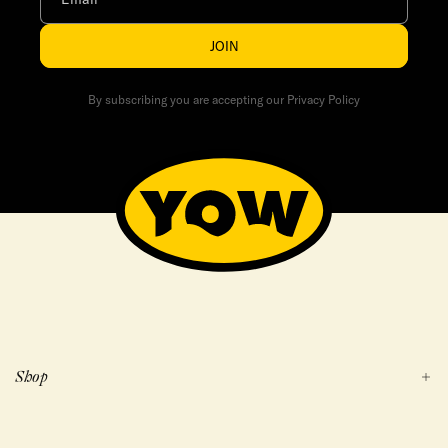
JOIN
By subscribing you are accepting our Privacy Policy
Shop