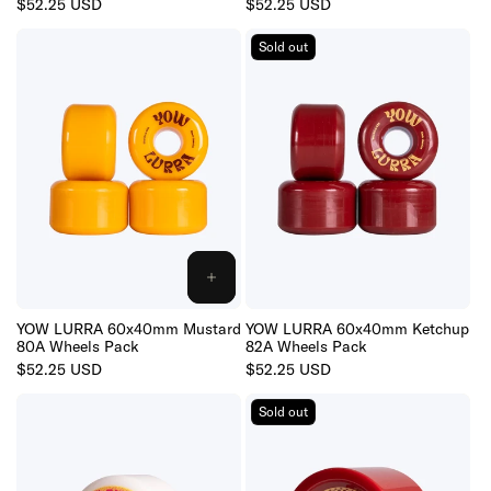
Regular
$52.25 USD
Regular
$52.25 USD
price
price
Sold out
ADD
TO
CART
YOW LURRA 60x40mm Mustard
YOW LURRA 60x40mm Ketchup
80A Wheels Pack
82A Wheels Pack
Regular
$52.25 USD
Regular
$52.25 USD
price
price
Sold out