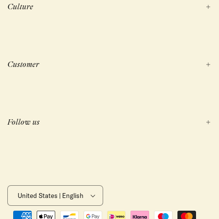
Culture
Customer
Follow us
United States | English
Payment