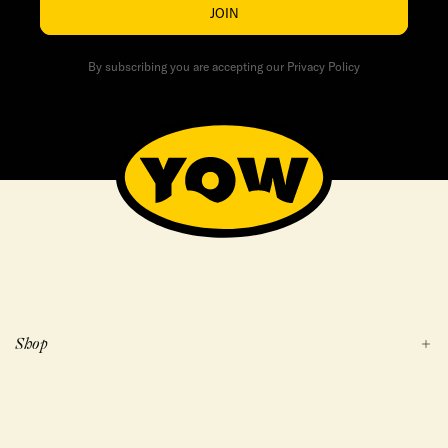
JOIN
By subscribing you are accepting our Privacy Policy
Shop