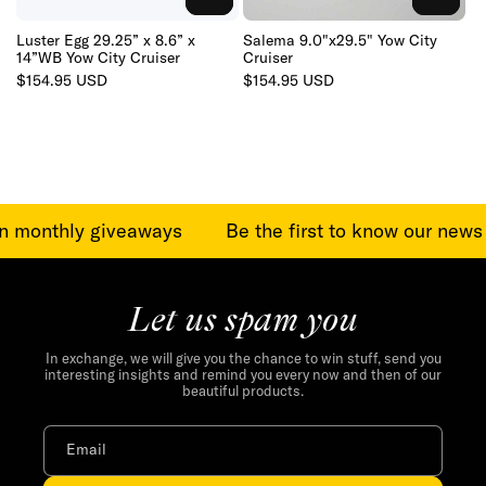
TO
TO
CART
CART
Luster Egg 29.25” x 8.6” x
Salema 9.0"x29.5" Yow City
14”WB Yow City Cruiser
Cruiser
Regular
$154.95 USD
Regular
$154.95 USD
price
price
in monthly giveaways
Be the first to know our news
Let us spam you
In exchange, we will give you the chance to win stuff, send you
interesting insights and remind you every now and then of our
beautiful products.
Email