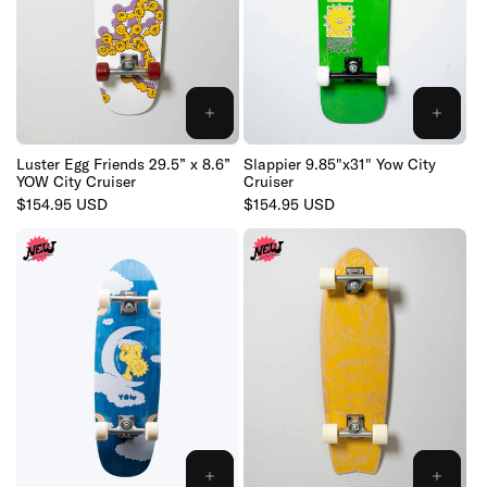
:
ADD
ADD
TO
TO
CART
CART
Luster Egg Friends 29.5” x 8.6”
Slappier 9.85"x31" Yow City
YOW City Cruiser
Cruiser
Regular
$154.95 USD
Regular
$154.95 USD
price
price
ADD
ADD