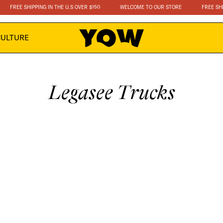
FREE SHIPPING IN THE U.S OVER $150
WELCOME TO OUR STORE
FREE SHIPP
CULTURE
C
Legasee Trucks
o
l
l
e
c