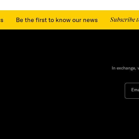
Be the first to know our news
Subscribe to o
In exchange, 
Ema