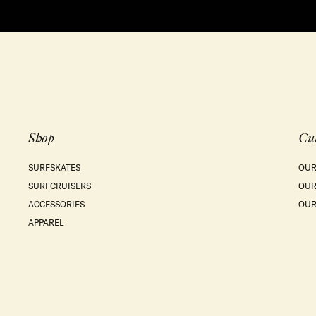
Shop
Cu
SURFSKATES
OUR
SURFCRUISERS
OUR
ACCESSORIES
OUR
APPAREL