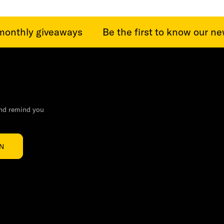
onthly giveaways
Be the first to know our news
and remind you
IN