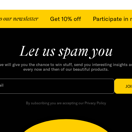
Get 10% off
Participate in m
ur newsletter
Let us spam you
we will give you the chance to win stuff, send you interesting insights 
every now and then of our beautiful products.
il
JO
By subscribing you are accepting our Privacy Policy