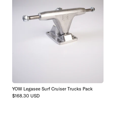
YOW Legasee Surf Cruiser Trucks Pack
129mm
139mm
149mm
Regular
$168.30 USD
price