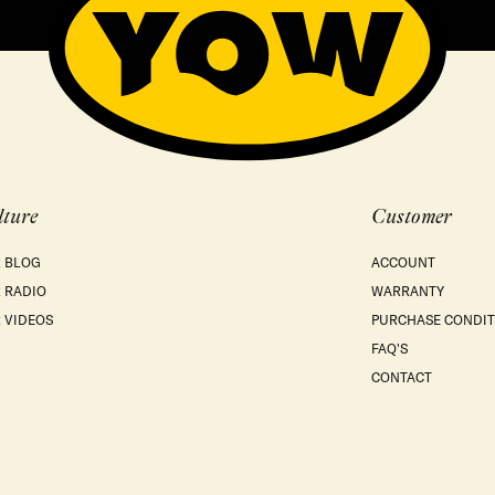
lture
Customer
 BLOG
ACCOUNT
 RADIO
WARRANTY
 VIDEOS
PURCHASE CONDIT
FAQ'S
CONTACT