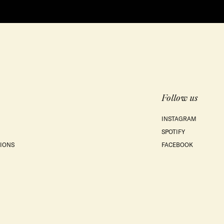
Follow us
INSTAGRAM
SPOTIFY
IONS
FACEBOOK