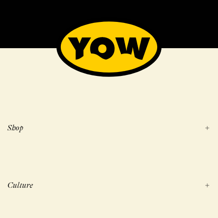
Shop
Culture