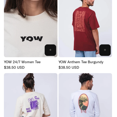
YOW 24/7 Women Tee
YOW Anthem Tee Burgundy
Regular
$38.50 USD
Regular
$38.50 USD
price
price