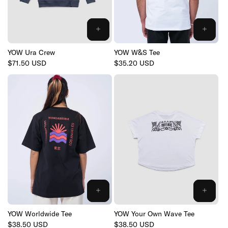
YOW Ura Crew
YOW W&S Tee
Regular
$71.50 USD
Regular
$35.20 USD
price
price
YOW Worldwide Tee
YOW Your Own Wave Tee
Regular
$38.50 USD
Regular
$38.50 USD