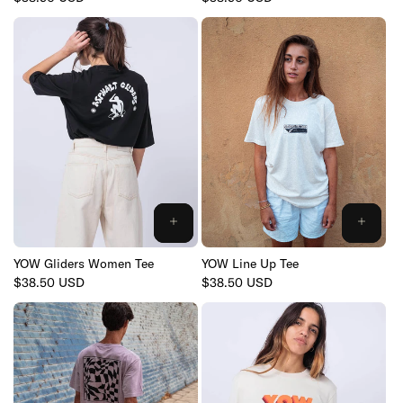
price
price
YOW Gliders Women Tee
YOW Line Up Tee
Regular
$38.50 USD
Regular
$38.50 USD
price
price