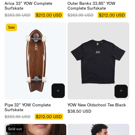
CART
CART
Arica 33" YOW Complete
Outer Banks 33.85" YOW
Surfskate
Complete Surfskate
Regular
Sale
Regular
Sale
$263.95 USD
$212.00 USD
$263.95 USD
$212.00 USD
price
price
price
price
Sale
ADD
TO
CART
Pipe 32" YOW Complete
YOW New Oldschool Tee Black
Surfskate
Regular
$38.50 USD
Regular
Sale
price
$263.95 USD
$212.00 USD
price
price
Sold out