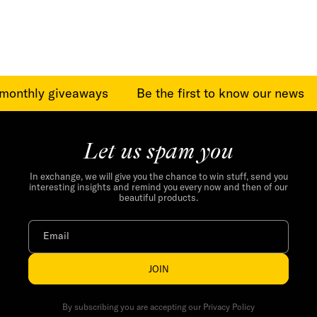
price
price
monthly giveaways
Be the first to know our news
Let us spam you
In exchange, we will give you the chance to win stuff, send you
interesting insights and remind you every now and then of our
beautiful products.
Email
JOIN
By subscribing you are accepting our Privacy Policy