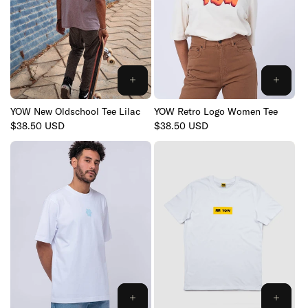
YOW New Oldschool Tee Lilac
YOW Retro Logo Women Tee
Regular
$38.50 USD
Regular
$38.50 USD
price
price