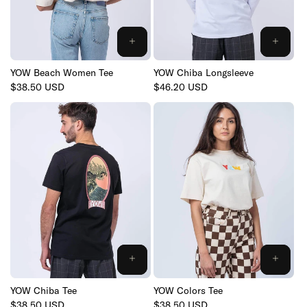
YOW Beach Women Tee
YOW Chiba Longsleeve
Regular
$38.50 USD
Regular
$46.20 USD
price
price
YOW Chiba Tee
YOW Colors Tee
Regular
$38.50 USD
Regular
$38.50 USD