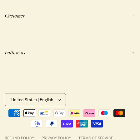
Customer
Follow us
United States | English
Payment
methods
REFUND POLICY
PRIVACY POLICY
TERMS OF SERVICE