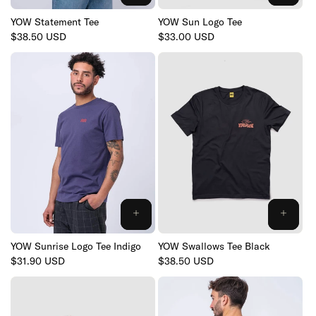
YOW Statement Tee
YOW Sun Logo Tee
Regular
$38.50 USD
Regular
$33.00 USD
price
price
YOW Sunrise Logo Tee Indigo
YOW Swallows Tee Black
Regular
$31.90 USD
Regular
$38.50 USD
price
price