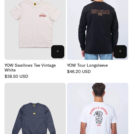
YOW Swallows Tee Vintage
YOW Tour Longsleeve
White
Regular
$46.20 USD
Regular
$38.50 USD
price
price