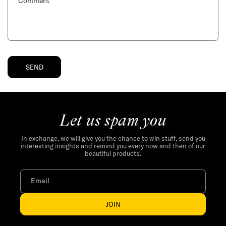
f
Comment
o
r
m
SEND
Let us spam you
In exchange, we will give you the chance to win stuff, send you
interesting insights and remind you every now and then of our
beautiful products.
Email
JOIN