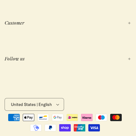
Customer
Follow us
United States | English
Payment
methods