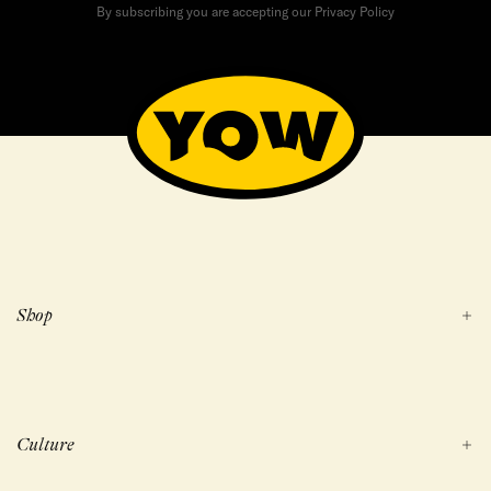
By subscribing you are accepting our Privacy Policy
Shop
Culture