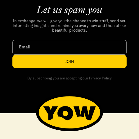
Let us spam you
In exchange, we will give you the chance to win stuff, send you
interesting insights and remind you every now and then of our
beautiful products.
Email
JOIN
By subscribing you are accepting our Privacy Policy