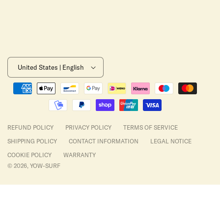
United States | English
Payment
methods
REFUND POLICY
PRIVACY POLICY
TERMS OF SERVICE
SHIPPING POLICY
CONTACT INFORMATION
LEGAL NOTICE
COOKIE POLICY
WARRANTY
© 2026,
YOW-SURF