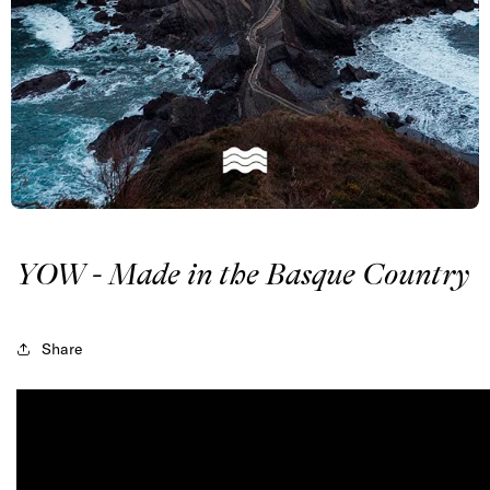
YOW - Made in the Basque Country
Share