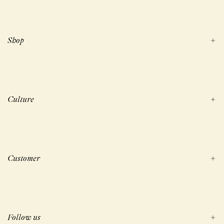
Shop
Culture
Customer
Follow us