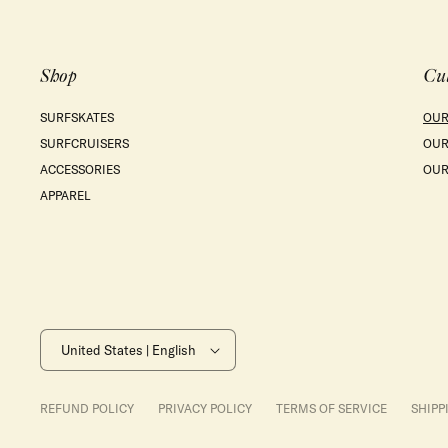
Shop
Cu
SURFSKATES
OUR
SURFCRUISERS
OUR
ACCESSORIES
OUR
APPAREL
United States | English
REFUND POLICY
PRIVACY POLICY
TERMS OF SERVICE
SHIPP