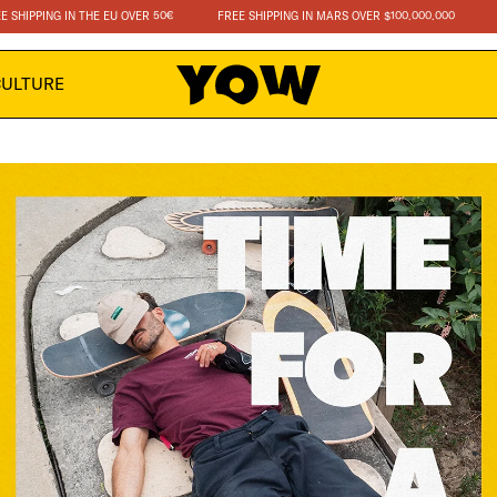
IPPING IN THE EU OVER 50€
FREE SHIPPING IN MARS OVER $100.000.000
FRE
CULTURE