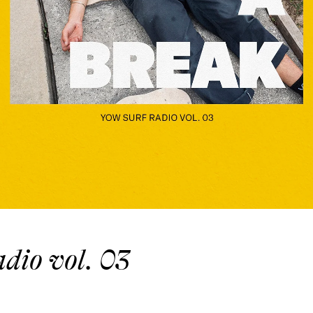
io vol. 03