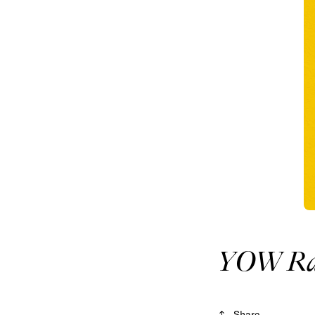
YOW Rad
Share