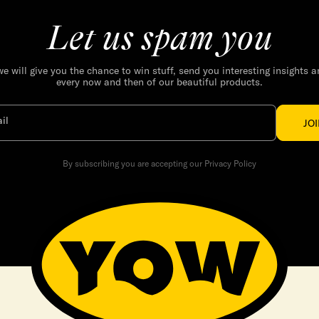
Let us spam you
we will give you the chance to win stuff, send you interesting insights 
every now and then of our beautiful products.
il
JO
By subscribing you are accepting our Privacy Policy