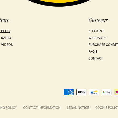
lture
Customer
 BLOG
ACCOUNT
 RADIO
WARRANTY
 VIDEOS
PURCHASE CONDIT
FAQ'S
CONTACT
Payment
methods
ING POLICY
CONTACT INFORMATION
LEGAL NOTICE
COOKIE POLIC