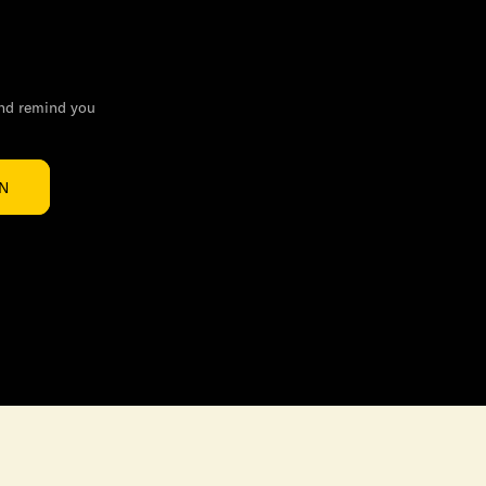
and remind you
IN