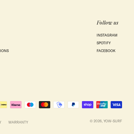
Follow us
INSTAGRAM
SPOTIFY
IONS
FACEBOOK
© 2026,
YOW-SURF
Y
WARRANTY