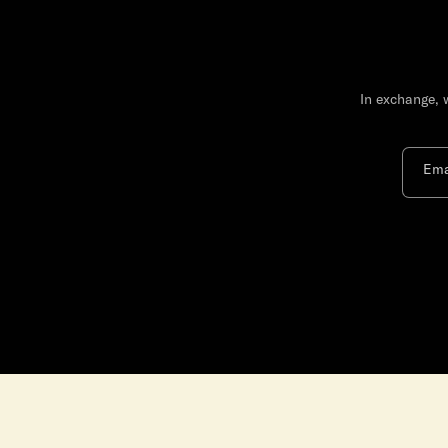
In exchange, 
Ema