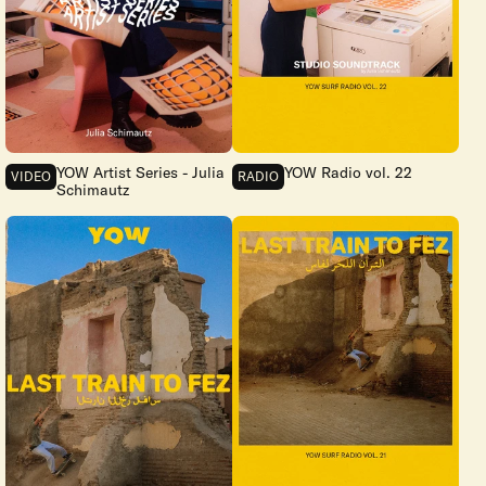
YOW Artist Series - Julia
YOW Radio vol. 22
VIDEO
RADIO
Schimautz