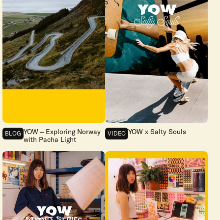
YOW – Exploring Norway
YOW x Salty Souls
BLOG
VIDEO
with Pacha Light