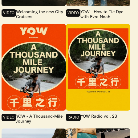
Welcoming the new City
YOW - How to Tie Dye
VIDEO
VIDEO
Cruisers
with Ezra Noah
YOW - A Thousand-Mile
YOW Radio vol. 23
VIDEO
RADIO
Journey