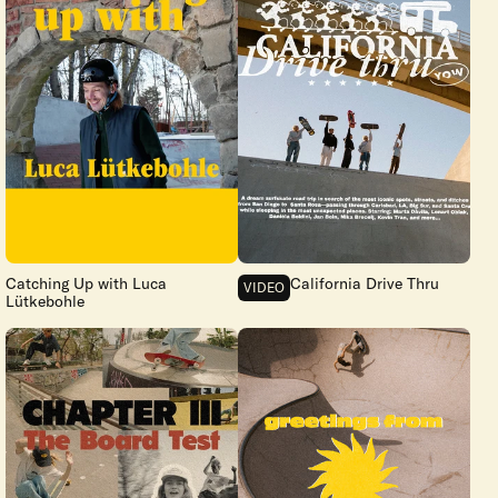
Catching Up with Luca
California Drive Thru
VIDEO
Lütkebohle