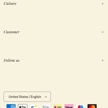
Culture
Customer
Follow us
United States | English
Payment