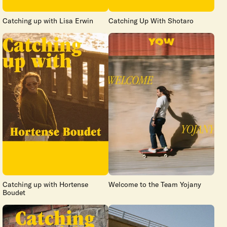
Catching up with Lisa Erwin
Catching Up With Shotaro
Catching up with Hortense
Welcome to the Team Yojany
Boudet