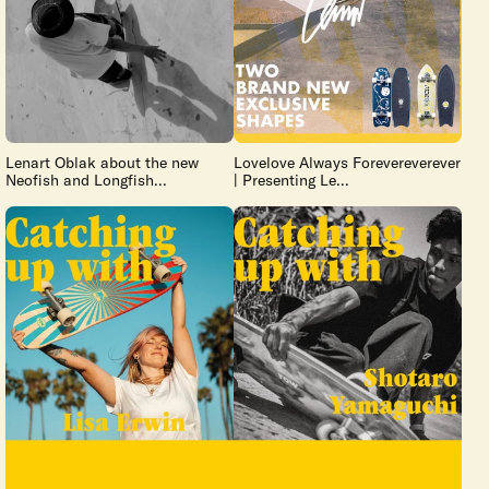
Lenart Oblak about the new
Lovelove Always Forevereverever
Neofish and Longfish...
| Presenting Le...