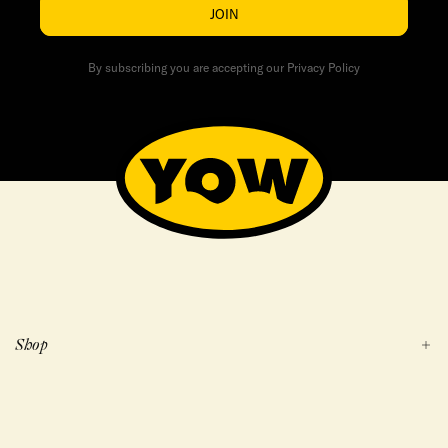
JOIN
By subscribing you are accepting our Privacy Policy
Shop