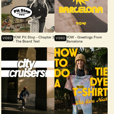
YOW Pit Stop - Chapter 3
YOW - Greetings From
VIDEO
VIDEO
- The Board Test
Barcelona