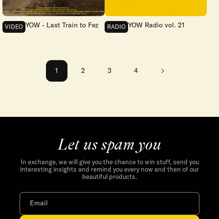
YOW - Last Train to Fez
YOW Radio vol. 21
VIDEO
RADIO
1
2
3
4
Let us spam you
In exchange, we will give you the chance to win stuff, send you
interesting insights and remind you every now and then of our
beautiful products.
Email