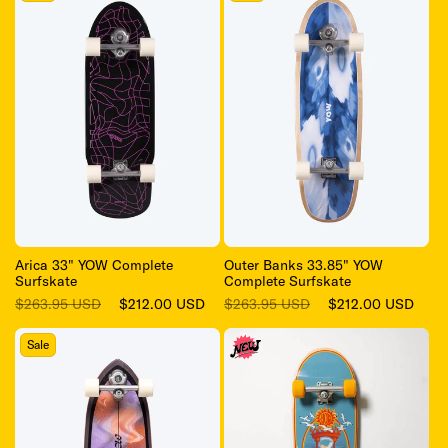
Arica 33" YOW Complete
Outer Banks 33.85" YOW
Surfskate
Complete Surfskate
Regular
Sale
Regular
Sale
$263.95 USD
$212.00 USD
$263.95 USD
$212.00 USD
price
price
price
price
Sale