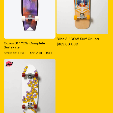
Bliss 31" YOW Surf Cruiser
Coxos 31" YOW Complete
Regular
$189.00 USD
Surfskate
price
Regular
Sale
$263.95 USD
$212.00 USD
price
price