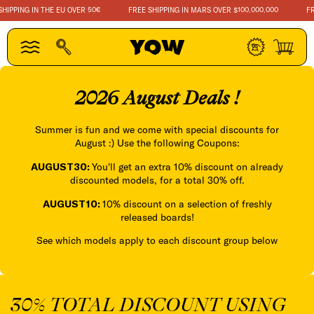
SKIP TO
PING IN THE EU OVER 50€
FREE SHIPPING IN MARS OVER $100.000.000
FREE 
CONTENT
Log
Cart
in
2026 August Deals !
Summer is fun and we come with special discounts for
August :) Use the following Coupons:
AUGUST30:
You'll get an extra 10% discount on already
discounted models, for a total 30% off.
AUGUST10:
10% discount on a selection of freshly
released boards!
See which models apply to each discount group below
30% TOTAL DISCOUNT USING