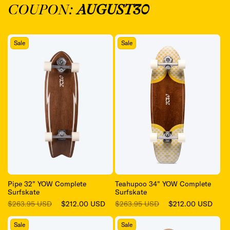
COUPON:
AUGUST30
Sale
Sale
Pipe 32" YOW Complete
Teahupoo 34" YOW Complete
Surfskate
Surfskate
Regular
Sale
Regular
Sale
$263.95 USD
$212.00 USD
$263.95 USD
$212.00 USD
price
price
price
price
Sale
Sale