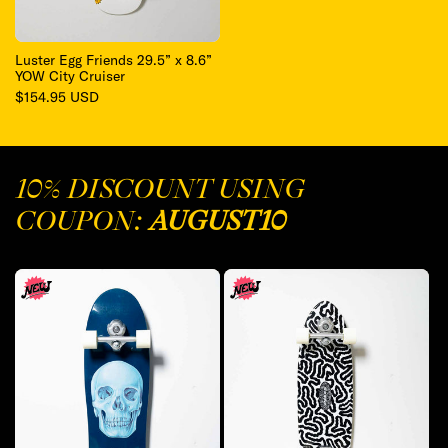
Luster Egg Friends 29.5” x 8.6”
YOW City Cruiser
Regular
$154.95 USD
price
10% DISCOUNT USING
COUPON:
AUGUST10