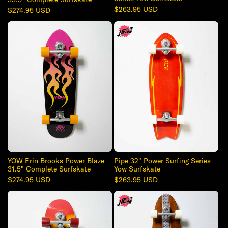
Regular
$263.95 USD
Regular
$274.95 USD
price
price
YOW Erin Brooks Power Blaze
Pipe 32" Power Surfing Series
31.5" Complete Surfskate
Yow Surfskate
Regular
$274.95 USD
Regular
$263.95 USD
price
price