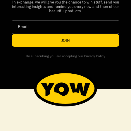
In exchange, we will give you the chance to win stuff, send you
interesting insights and remind you every now and then of our
beautiful products.
Email
JOIN
By subscribing you are accepting our Privacy Policy