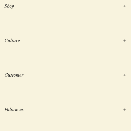
Shop
Culture
Customer
Follow us