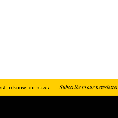
st to know our news
Subscribe to our newsletter