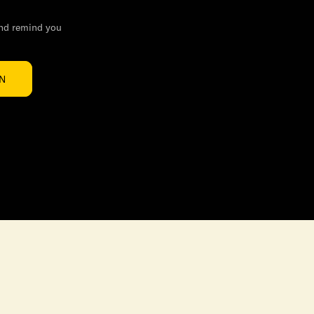
and remind you
IN