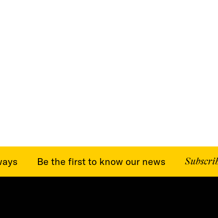
ys
Be the first to know our news
Subscribe 