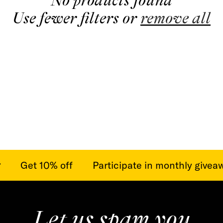
No products found
t
Use fewer filters or
remove all
i
o
n
:
Get 10% off
Participate in monthly giveawa
Let us spam you