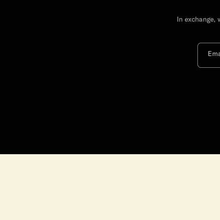
In exchange, 
Ema