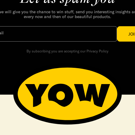
we will give you the chance to win stuff, send you interesting insights 
every now and then of our beautiful products.
il
JO
By subscribing you are accepting our Privacy Policy