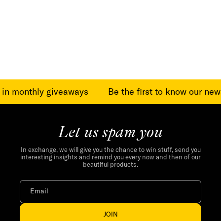
:
e in monthly giveaways
Be the first to know our new
Let us spam you
In exchange, we will give you the chance to win stuff, send you
interesting insights and remind you every now and then of our
beautiful products.
Email
JOIN