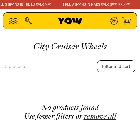
SKIP TO
E SHIPPING IN THE EU OVER 50€
FREE SHIPPING IN MARS OVER $100.000.000
CONTENT
Log
Cart
in
C
City Cruiser Wheels
o
l
0 products
Filter and sort
l
e
c
t
No products found
i
Use fewer filters or
remove all
o
n