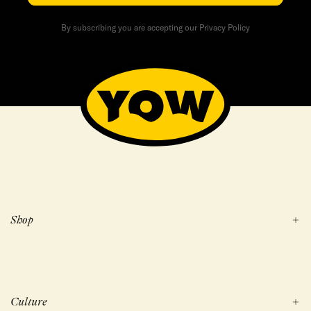
By subscribing you are accepting our Privacy Policy
Shop
Culture