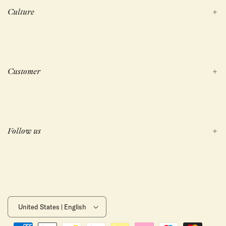
Culture
Customer
Follow us
United States | English
Payment