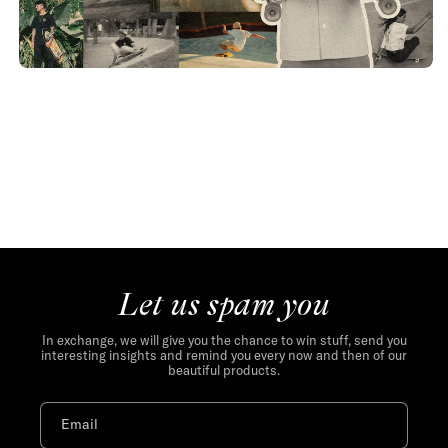
Let us spam you
In exchange, we will give you the chance to win stuff, send you
interesting insights and remind you every now and then of our
beautiful products.
Email