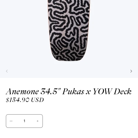
Open
media
Anemone 34.5" Pukas x YOW Deck
1
in
modal
Regular
$134.90 USD
price
Decrease
Increase
quantity
quantity
for
for
Anemone
Anemone