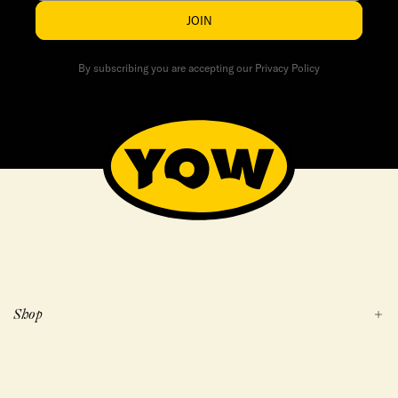
JOIN
By subscribing you are accepting our Privacy Policy
Shop