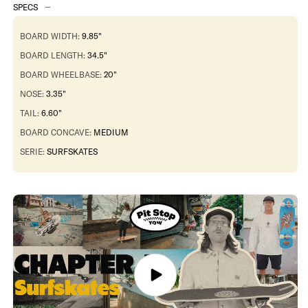
34.5&quot;
34.5&quot;
SPECS
Pukas
Pukas
x
x
YOW
YOW
BOARD WIDTH:
9.85"
Deck
Deck
BOARD LENGTH:
34.5"
BOARD WHEELBASE:
20"
NOSE:
3.35"
TAIL:
6.60"
BOARD CONCAVE:
MEDIUM
SERIE:
SURFSKATES