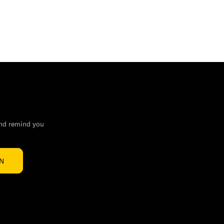
and remind you
IN