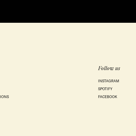
Follow us
INSTAGRAM
SPOTIFY
IONS
FACEBOOK