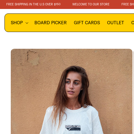
SKIP TO
EE SHIPPING IN THE U.S OVER $150
WELCOME TO OUR STORE
FREE SHIPPING
CONTENT
SHOP
BOARD PICKER
GIFT CARDS
OUTLET
SKIP TO
PRODUCT
INFORMATION