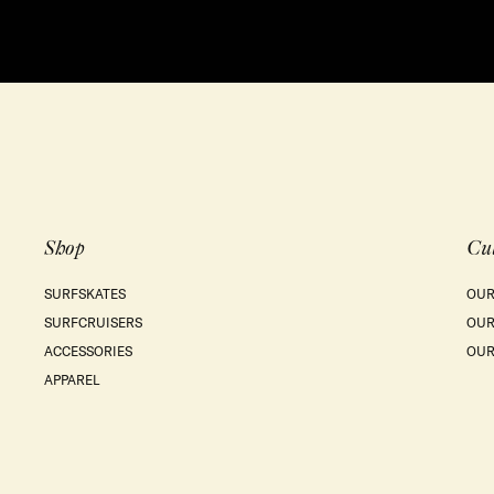
Shop
Cu
SURFSKATES
OUR
SURFCRUISERS
OUR
ACCESSORIES
OUR
APPAREL