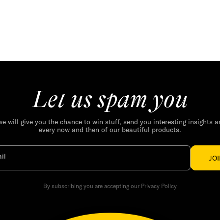
Let us spam you
we will give you the chance to win stuff, send you interesting insights 
every now and then of our beautiful products.
il
JO
By subscribing you are accepting our Privacy Policy