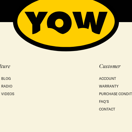
lture
Customer
 BLOG
ACCOUNT
 RADIO
WARRANTY
 VIDEOS
PURCHASE CONDIT
FAQ'S
CONTACT