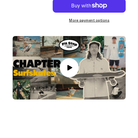
YOW
YOW
Line
Line
Up
Up
Tee
Tee
More payment options