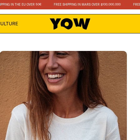
 IN THE EU OVER 50€
FREE SHIPPING IN MARS OVER $100.000.000
FREE SHIPP
CULTURE