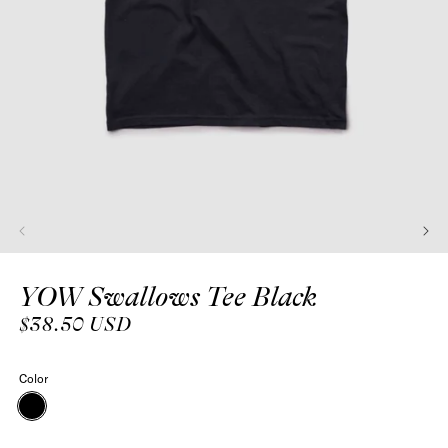
Open
media
YOW Swallows Tee Black
1
in
modal
Regular
$38.50 USD
price
Color