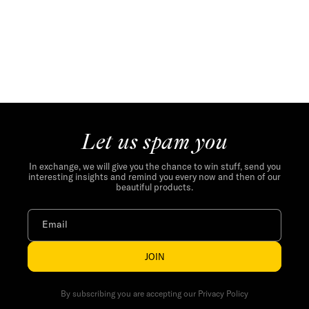
Let us spam you
In exchange, we will give you the chance to win stuff, send you
interesting insights and remind you every now and then of our
beautiful products.
Email
JOIN
By subscribing you are accepting our Privacy Policy