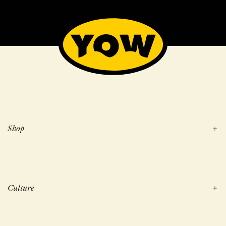
Shop
Culture