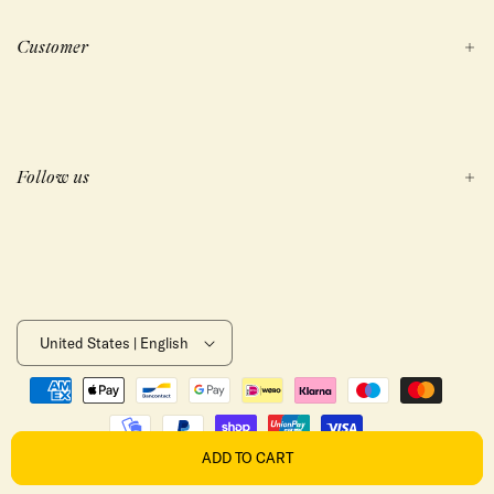
Customer
Follow us
United States | English
Payment
methods
ADD TO CART
REFUND POLICY
PRIVACY POLICY
TERMS OF SERVICE